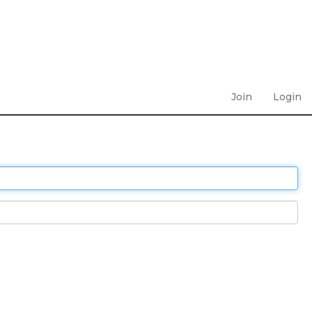
Join
Login