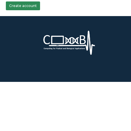
Create account