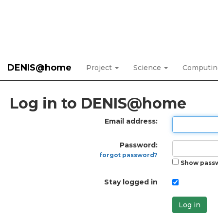
DENIS@home
Project
Science
Computi
Log in to DENIS@home
Email address:
Password:
forgot password?
Show pass
Stay logged in
Log in