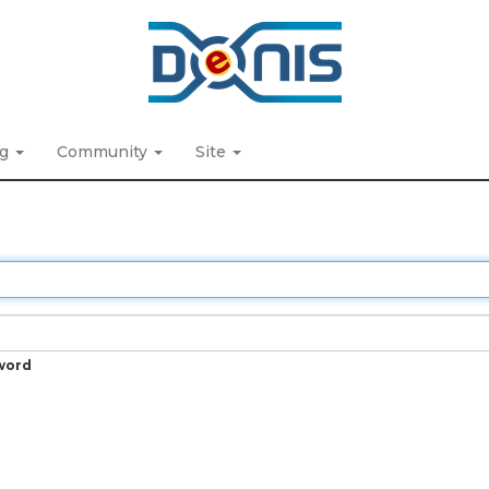
ng
Community
Site
word