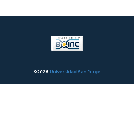
©2026
Universidad San Jorge