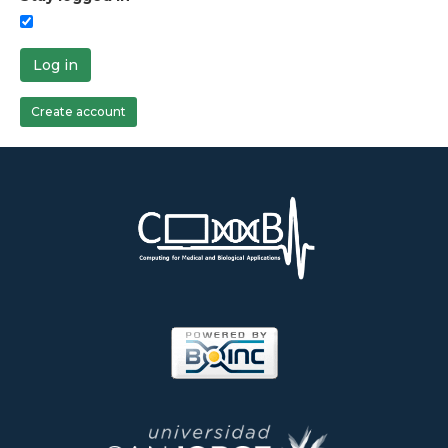
Log in
Create account