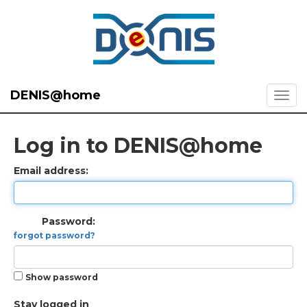
DENIS@home
Log in to DENIS@home
Email address:
Password:
forgot password?
Show password
Stay logged in