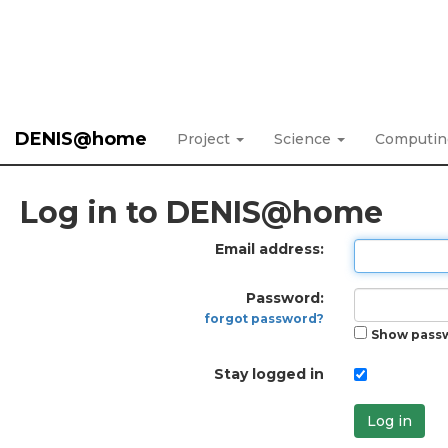
DENIS@home
Project
Science
Computi
Log in to DENIS@home
Email address:
Password:
forgot password?
Show pass
Stay logged in
Log in