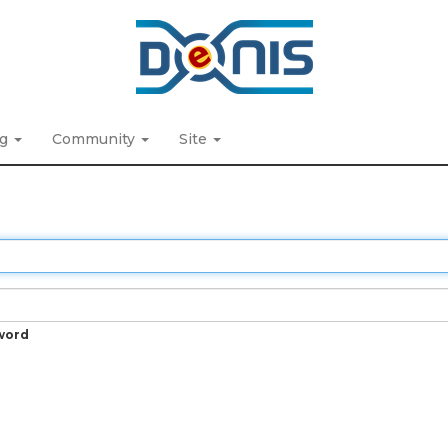
ng
Community
Site
word