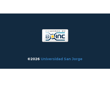
©2026
Universidad San Jorge