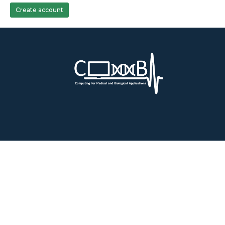
Create account