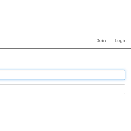
Join
Login