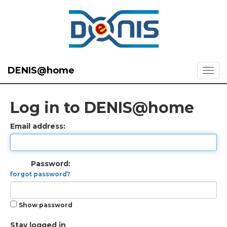
DENIS@home
Log in to DENIS@home
Email address:
Password:
forgot password?
Show password
Stay logged in