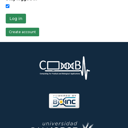
Log in
Create account