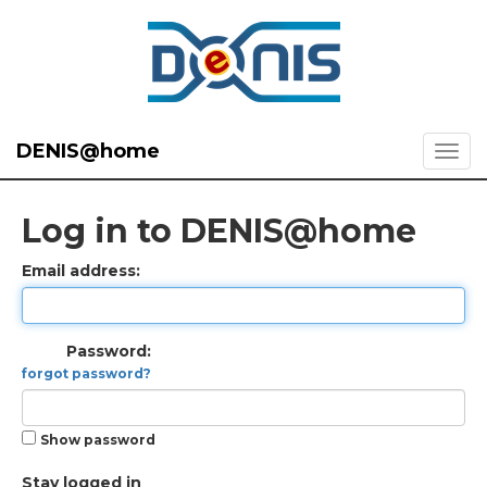
DENIS@home
Log in to DENIS@home
Email address:
Password:
forgot password?
Show password
Stay logged in