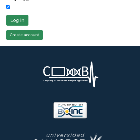
Log in
Create account