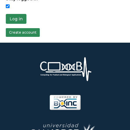
Log in
Create account