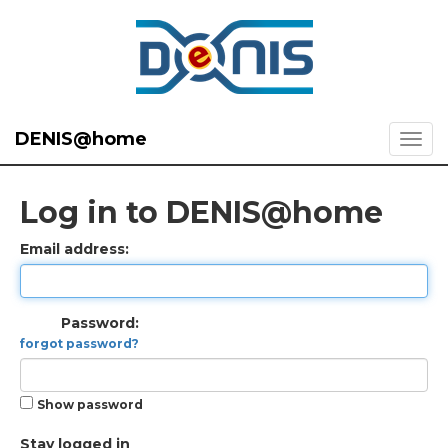
DENIS@home
Log in to DENIS@home
Email address:
Password:
forgot password?
Show password
Stay logged in