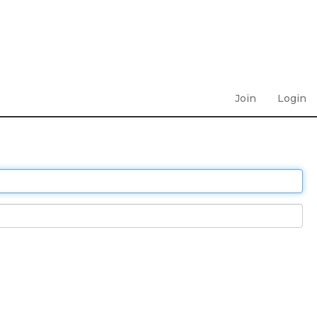
Join
Login