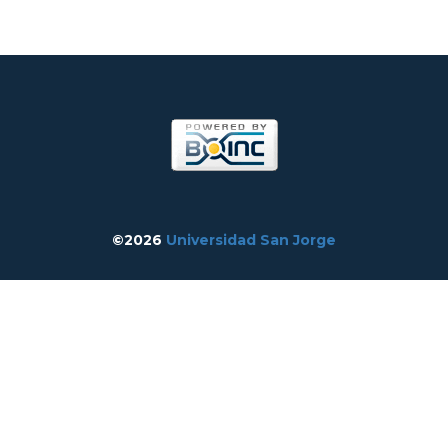
©2026
Universidad San Jorge