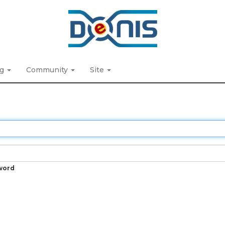
ng
Community
Site
word