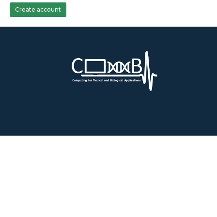
Create account