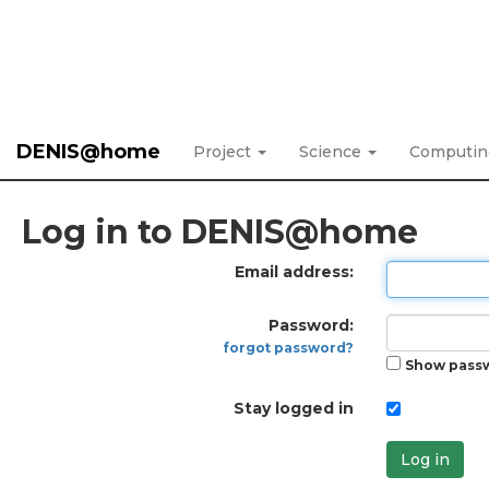
DENIS@home
Project
Science
Computi
Log in to DENIS@home
Email address:
Password:
forgot password?
Show pass
Stay logged in
Log in