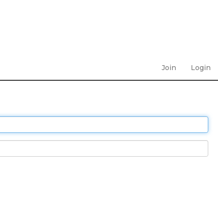
Join
Login