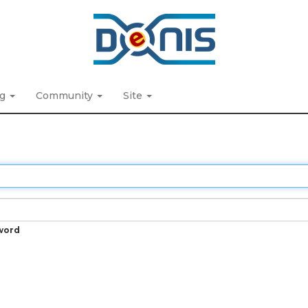
ng
Community
Site
word