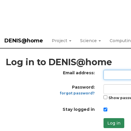
DENIS@home
Project
Science
Computi
Log in to DENIS@home
Email address:
Password:
forgot password?
Show pass
Stay logged in
Log in