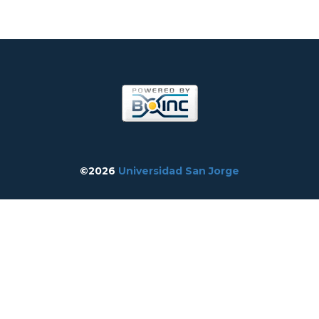
©2026
Universidad San Jorge