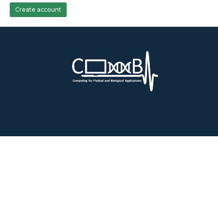
Create account