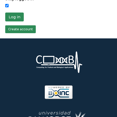
Log in
Create account