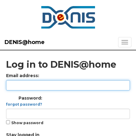
DENIS@home
Log in to DENIS@home
Email address:
Password:
forgot password?
Show password
Stay logged in