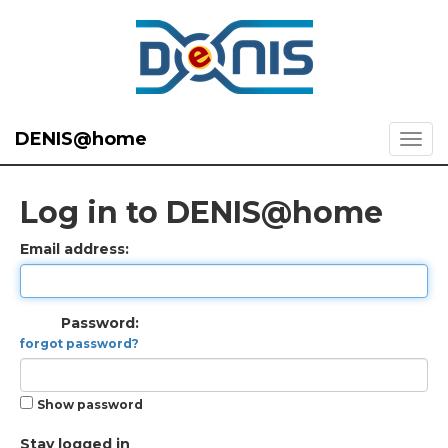
DENIS@home
Log in to DENIS@home
Email address:
Password:
forgot password?
Show password
Stay logged in