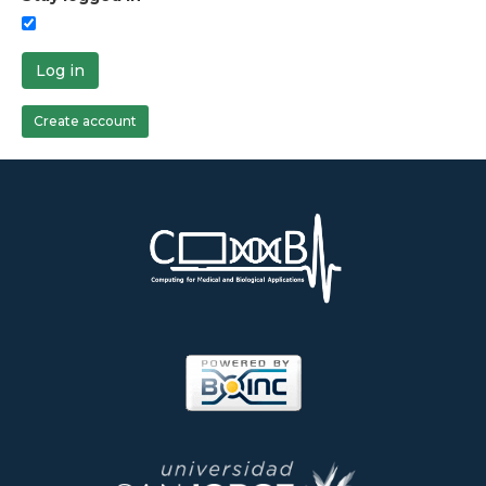
Log in
Create account