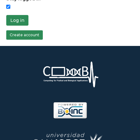
Log in
Create account