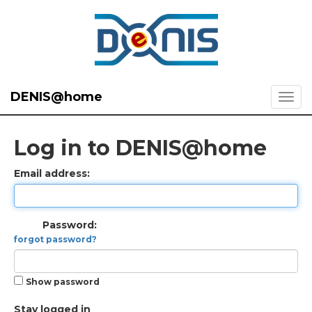
DENIS@home
Log in to DENIS@home
Email address:
Password:
forgot password?
Show password
Stay logged in