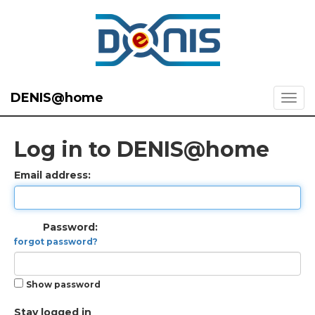
DENIS@home
Log in to DENIS@home
Email address:
Password:
forgot password?
Show password
Stay logged in