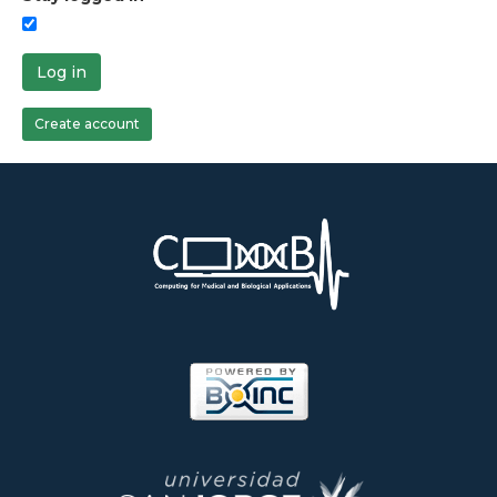
Log in
Create account