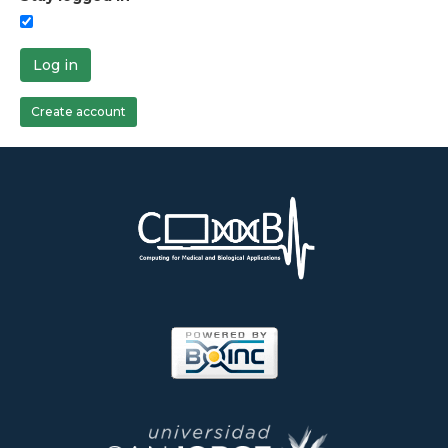
Log in
Create account