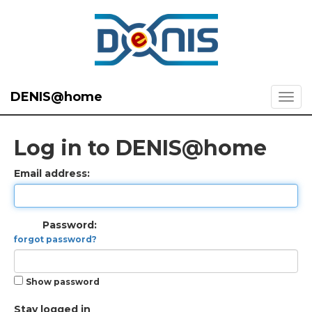
DENIS@home
Log in to DENIS@home
Email address:
Password:
forgot password?
Show password
Stay logged in