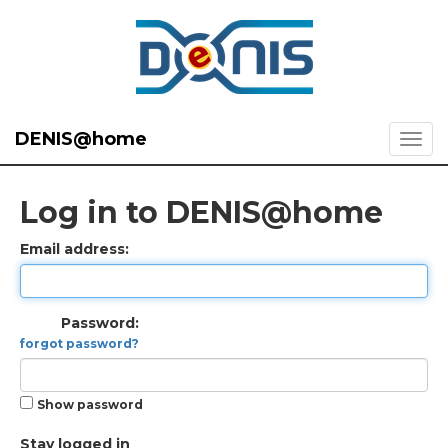
DENIS@home
Log in to DENIS@home
Email address:
Password:
forgot password?
Show password
Stay logged in