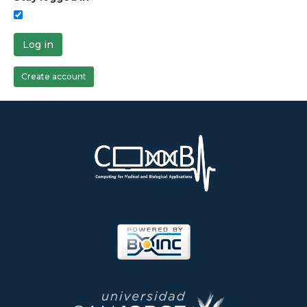
Log in
Create account