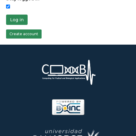
Log in
Create account