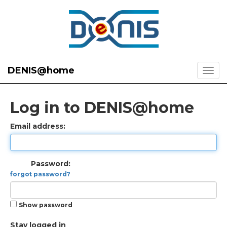
DENIS@home
Log in to DENIS@home
Email address:
Password:
forgot password?
Show password
Stay logged in