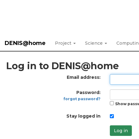
DENIS@home
Project
Science
Computi
Log in to DENIS@home
Email address:
Password:
forgot password?
Show pass
Stay logged in
Log in