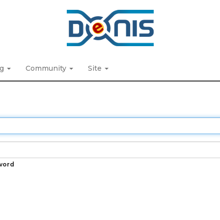
ng
Community
Site
word