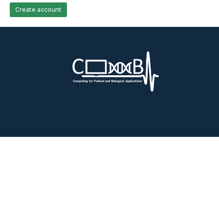
Create account