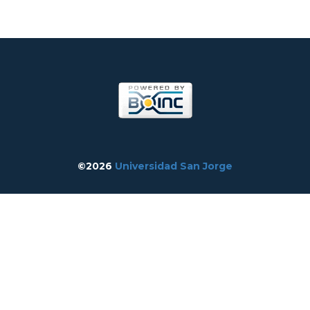
©2026
Universidad San Jorge