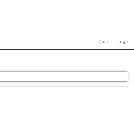
Join
Login