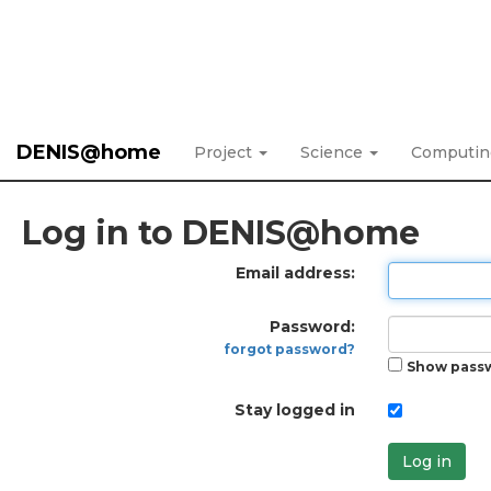
DENIS@home
Project
Science
Computi
Log in to DENIS@home
Email address:
Password:
forgot password?
Show pass
Stay logged in
Log in