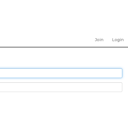
Join
Login