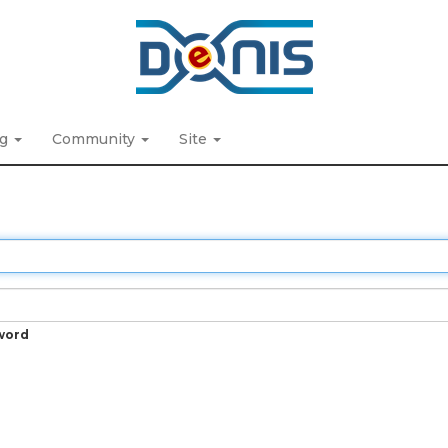
ng
Community
Site
word