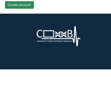
Create account