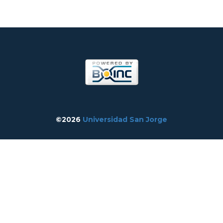
©2026
Universidad San Jorge