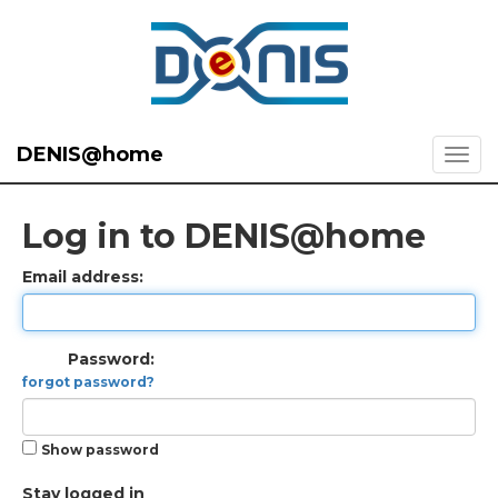
DENIS@home
Log in to DENIS@home
Email address:
Password:
forgot password?
Show password
Stay logged in