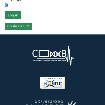
Log in
Create account