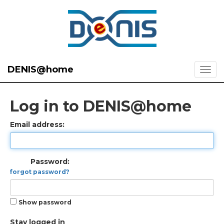
DENIS@home
Log in to DENIS@home
Email address:
Password:
forgot password?
Show password
Stay logged in