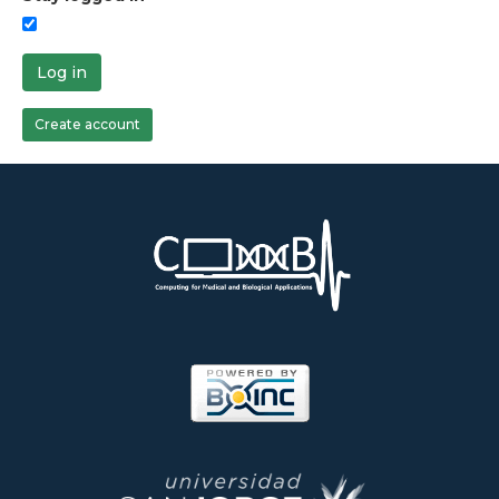
Log in
Create account