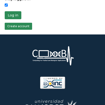
Log in
Create account