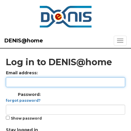
DENIS@home
Log in to DENIS@home
Email address:
Password:
forgot password?
Show password
Stay logged in