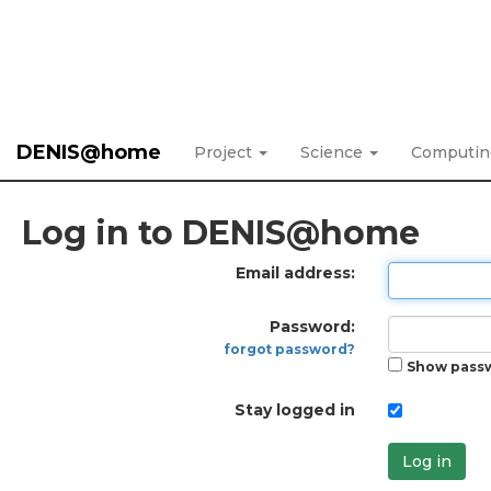
DENIS@home
Project
Science
Computi
Log in to DENIS@home
Email address:
Password:
forgot password?
Show pass
Stay logged in
Log in