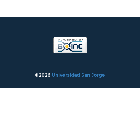
©2026
Universidad San Jorge