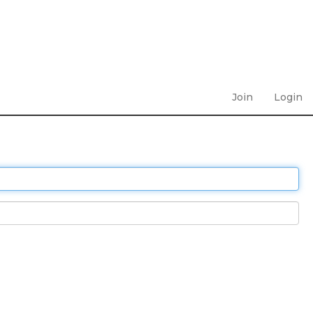
Join
Login