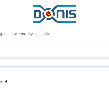
ng
Community
Site
word