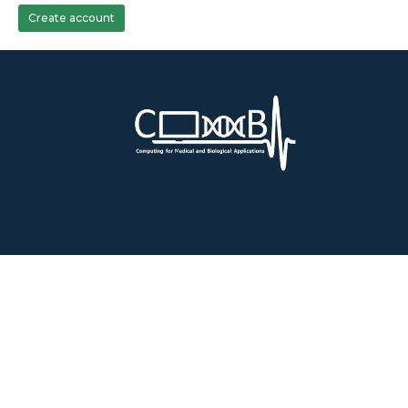
Create account