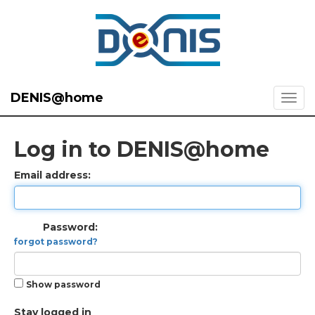
DENIS@home
Log in to DENIS@home
Email address:
Password:
forgot password?
Show password
Stay logged in