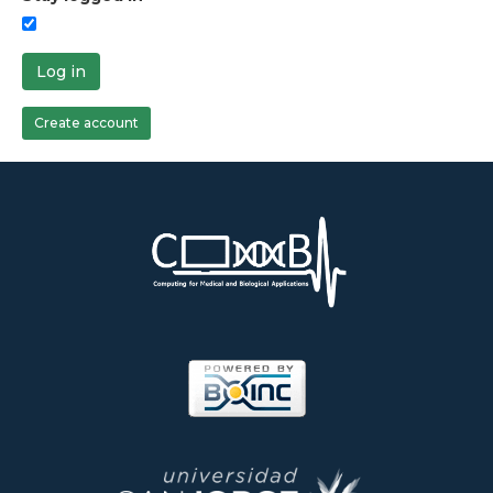
Log in
Create account