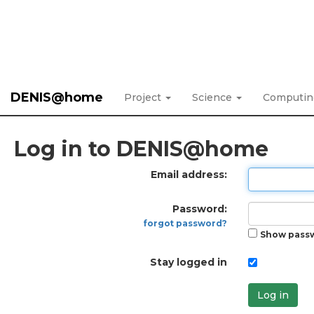
DENIS@home
Project
Science
Computi
Log in to DENIS@home
Email address:
Password:
forgot password?
Show pass
Stay logged in
Log in