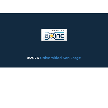
©2026
Universidad San Jorge