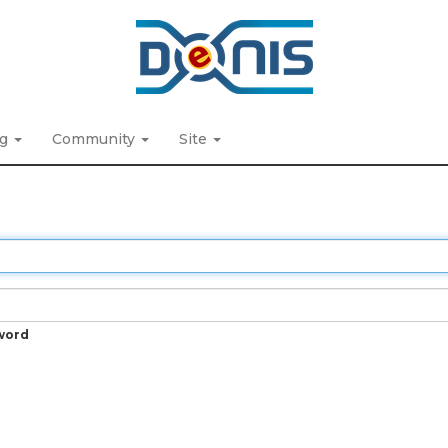
ng
Community
Site
word