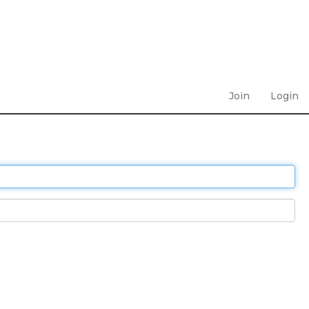
Join
Login