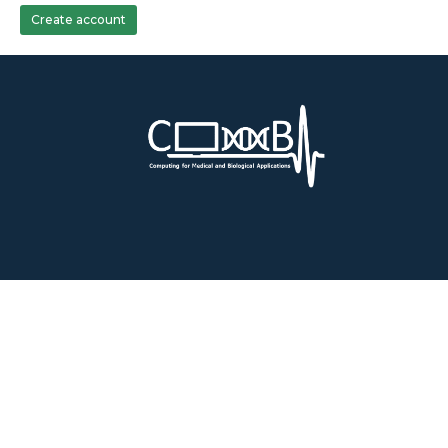
Create account