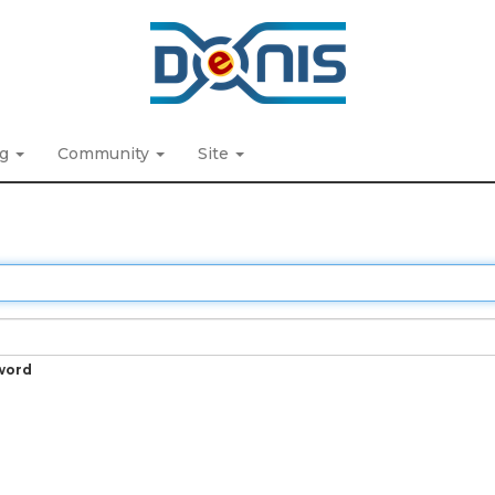
ng
Community
Site
word