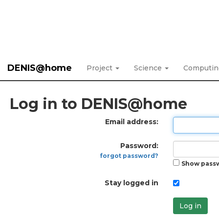
DENIS@home
Project
Science
Computi
Log in to DENIS@home
Email address:
Password:
forgot password?
Show pass
Stay logged in
Log in