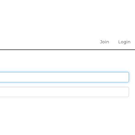
Join
Login