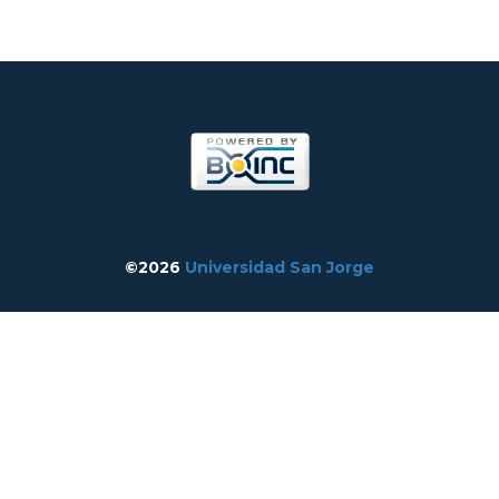
©2026
Universidad San Jorge