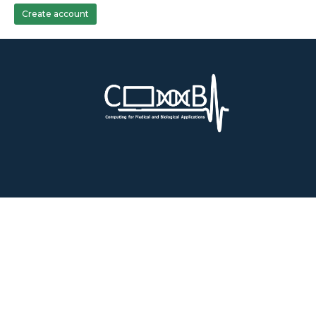
Create account