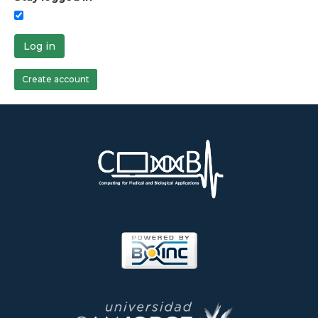
Log in
Create account