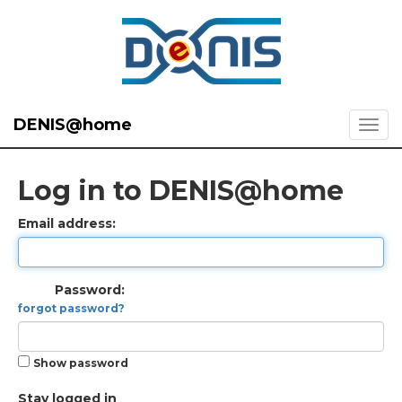
DENIS@home
Log in to DENIS@home
Email address:
Password:
forgot password?
Show password
Stay logged in