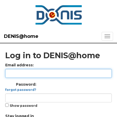
DENIS@home
Log in to DENIS@home
Email address:
Password:
forgot password?
Show password
Stay logged in