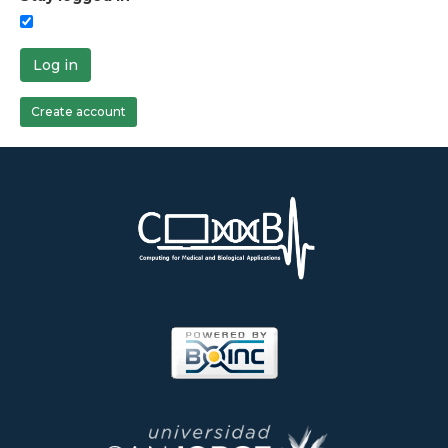
Log in
Create account