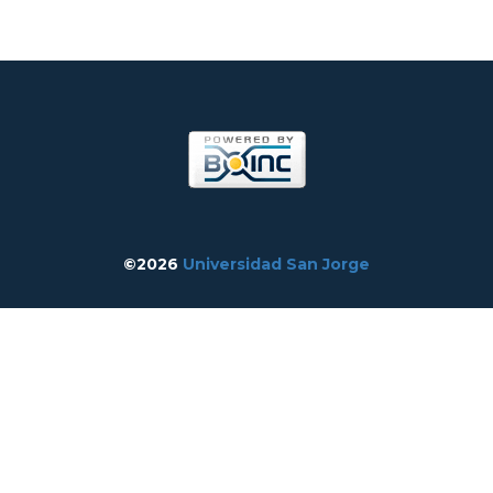
©2026
Universidad San Jorge