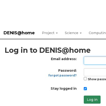
DENIS@home
Project
Science
Computi
Log in to DENIS@home
Email address:
Password:
forgot password?
Show pass
Stay logged in
Log in