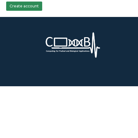
Create account