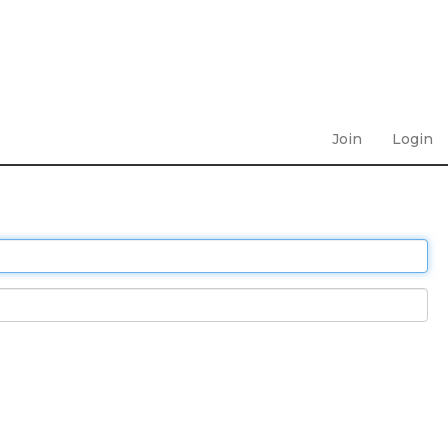
Join
Login