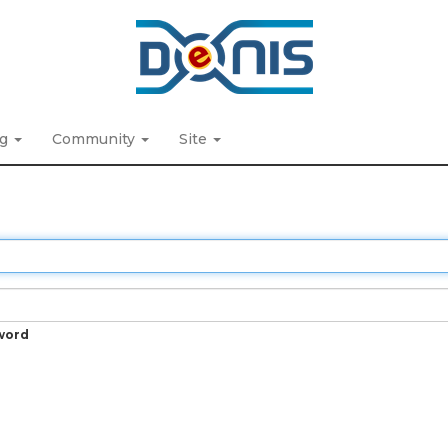
ng
Community
Site
word