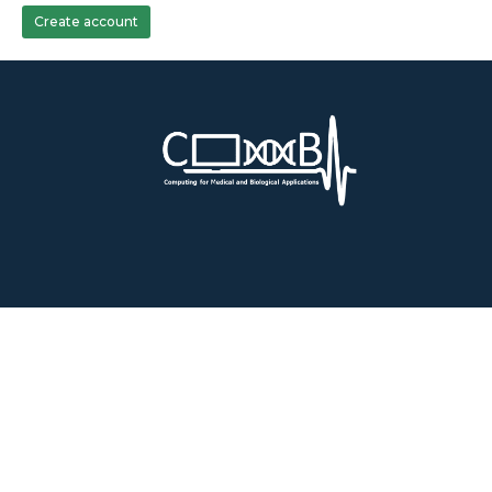
Create account