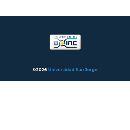
©2026
Universidad San Jorge