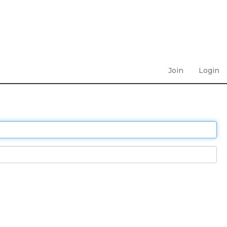
Join
Login