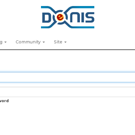
ng
Community
Site
word