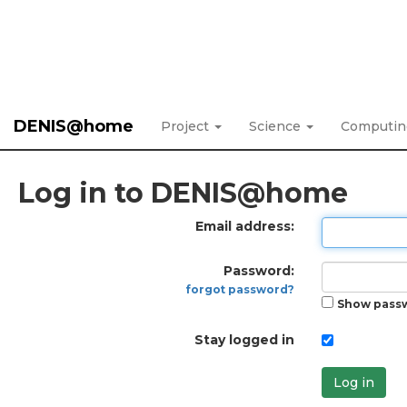
DENIS@home
Project
Science
Computi
Log in to DENIS@home
Email address:
Password:
forgot password?
Show pass
Stay logged in
Log in