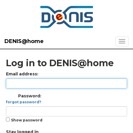
DENIS@home
Log in to DENIS@home
Email address:
Password:
forgot password?
Show password
Stay logged in