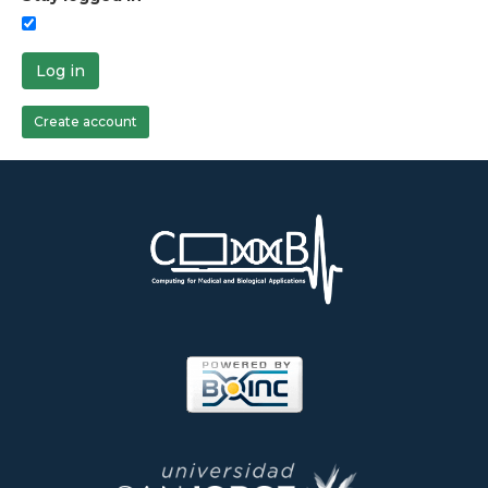
Log in
Create account