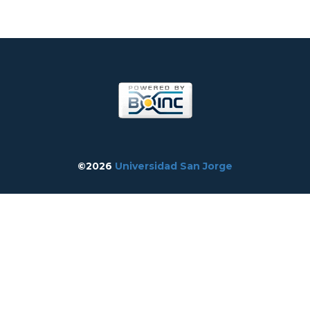
©2026
Universidad San Jorge