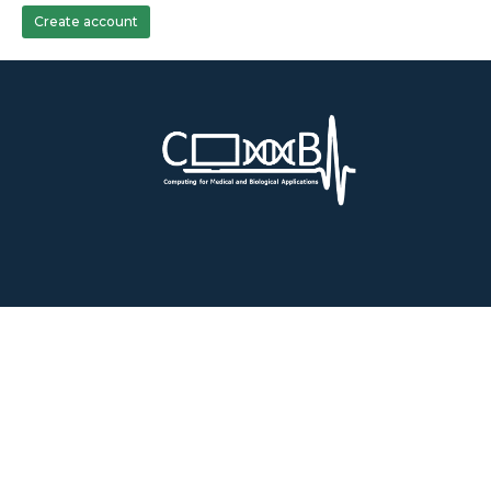
Create account