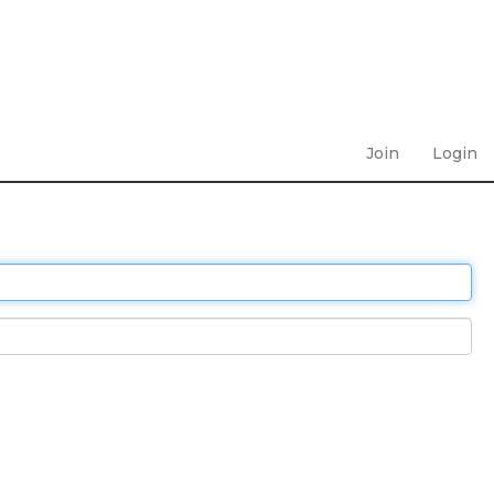
Join
Login