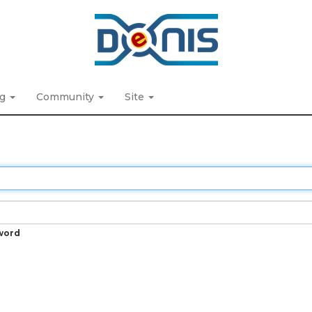
ng
Community
Site
word