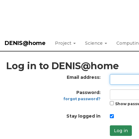
DENIS@home
Project
Science
Computi
Log in to DENIS@home
Email address:
Password:
forgot password?
Show pass
Stay logged in
Log in