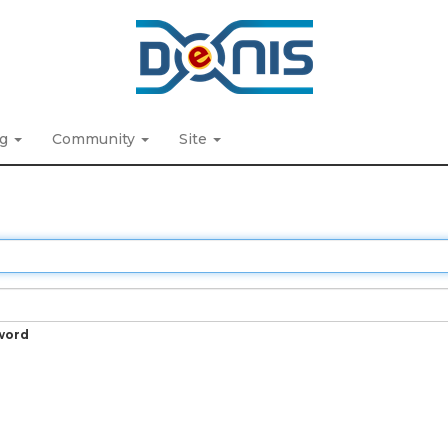
ng
Community
Site
word