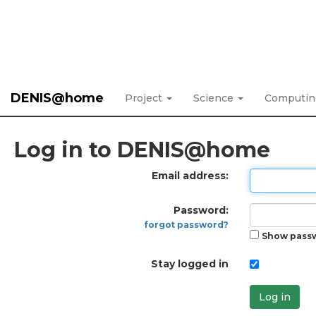
DENIS@home
Project
Science
Computi
Log in to DENIS@home
Email address:
Password:
forgot password?
Show pass
Stay logged in
Log in