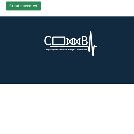
Create account