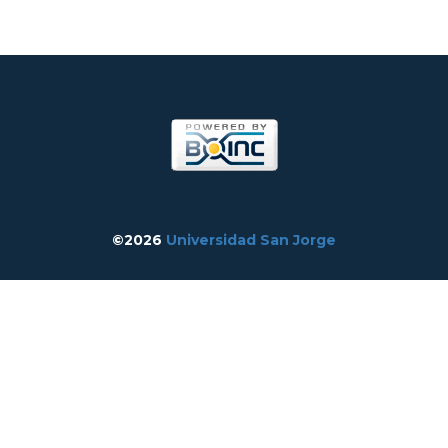
©2026
Universidad San Jorge