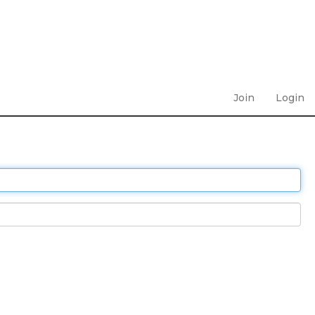
Join
Login