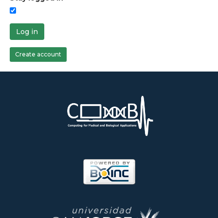
Log in
Create account