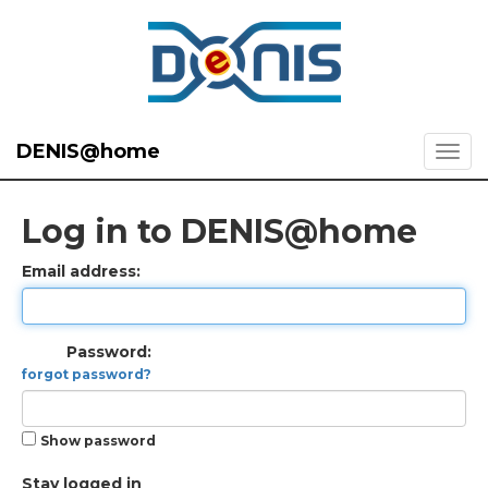
DENIS@home
Log in to DENIS@home
Email address:
Password:
forgot password?
Show password
Stay logged in