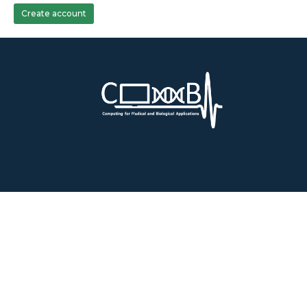
Create account