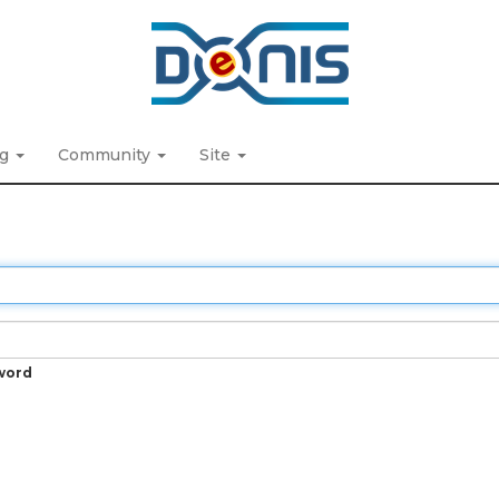
ng
Community
Site
word