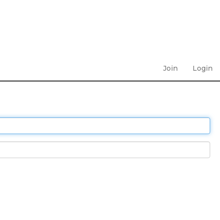
Join
Login