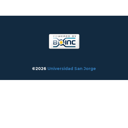
©2026
Universidad San Jorge