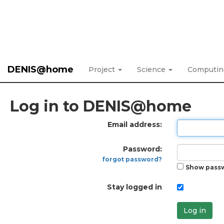
DENIS@home
Project
Science
Computi
Log in to DENIS@home
Email address:
Password:
forgot password?
Show pass
Stay logged in
Log in