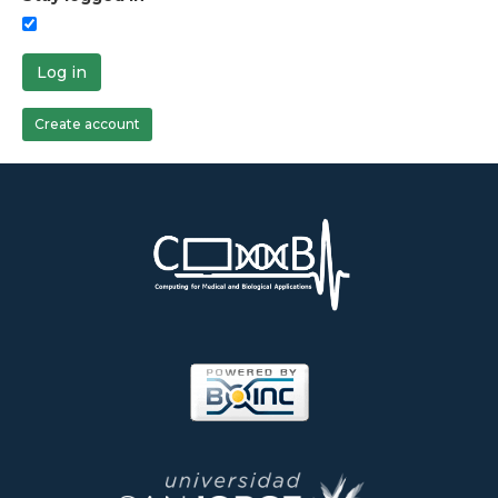
Log in
Create account