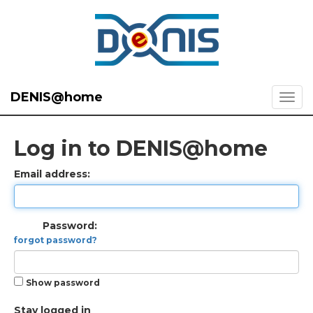
DENIS@home
Log in to DENIS@home
Email address:
Password:
forgot password?
Show password
Stay logged in