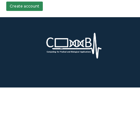
Create account