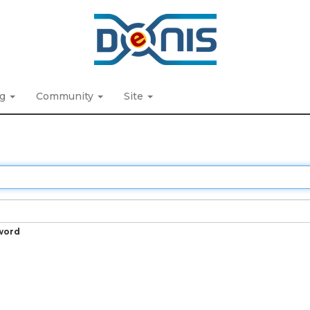
ng
Community
Site
word