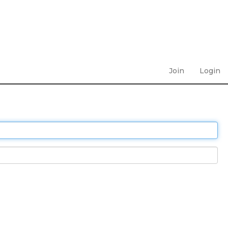
Join
Login