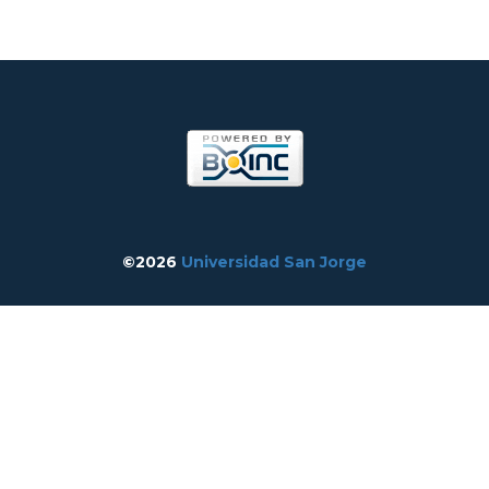
©2026
Universidad San Jorge