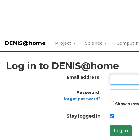
DENIS@home
Project
Science
Computi
Log in to DENIS@home
Email address:
Password:
forgot password?
Show pass
Stay logged in
Log in