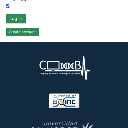
Log in
Create account