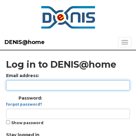
DENIS@home
Log in to DENIS@home
Email address:
Password:
forgot password?
Show password
Stay logged in