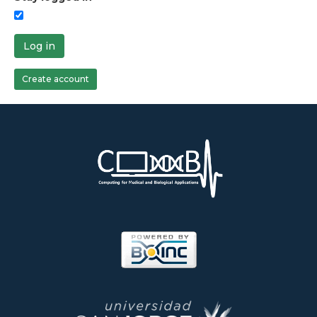
Log in
Create account