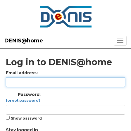
DENIS@home
Log in to DENIS@home
Email address:
Password:
forgot password?
Show password
Stay logged in