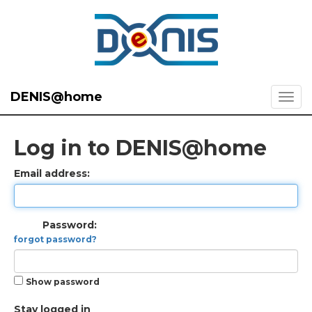
DENIS@home
Log in to DENIS@home
Email address:
Password:
forgot password?
Show password
Stay logged in