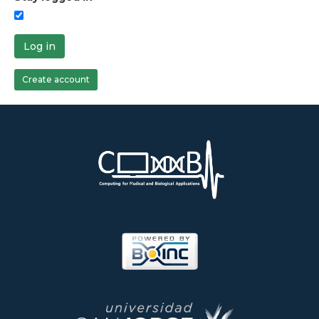
Log in
Create account