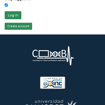
Log in
Create account