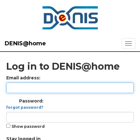
DENIS@home
Log in to DENIS@home
Email address:
Password:
forgot password?
Show password
Stay logged in