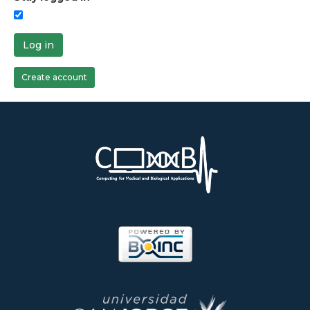
Log in
Create account