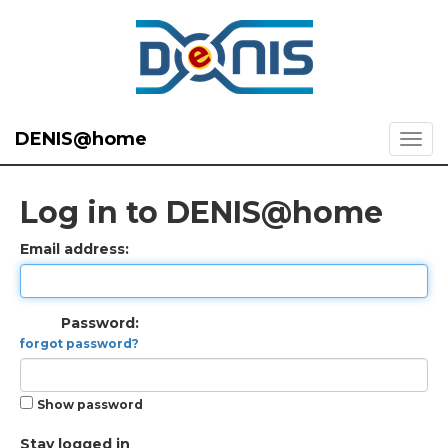
DENIS@home
Log in to DENIS@home
Email address:
Password:
forgot password?
Show password
Stay logged in