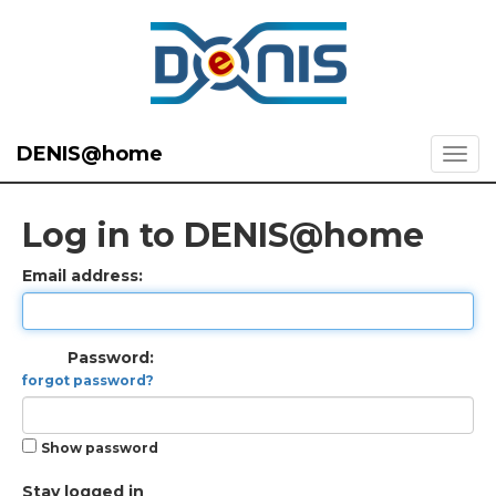
DENIS@home
Log in to DENIS@home
Email address:
Password:
forgot password?
Show password
Stay logged in