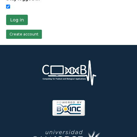
Log in
Create account