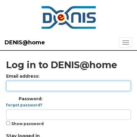
DENIS@home
Log in to DENIS@home
Email address:
Password:
forgot password?
Show password
Stay logged in