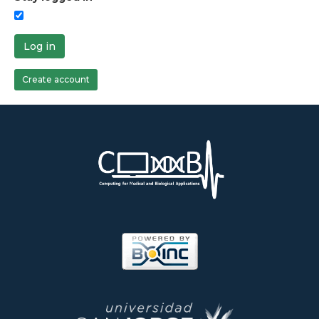
Log in
Create account