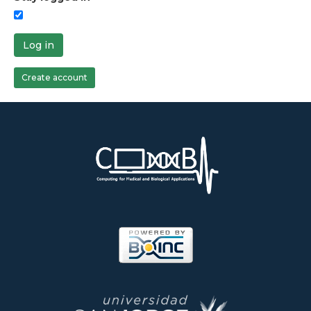
Log in
Create account