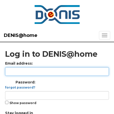
DENIS@home
Log in to DENIS@home
Email address:
Password:
forgot password?
Show password
Stay logged in