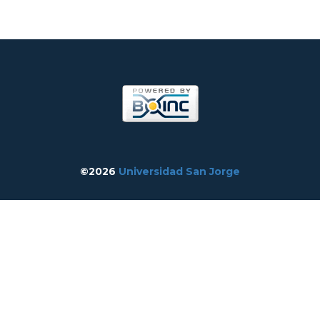
©2026
Universidad San Jorge