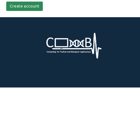
Create account