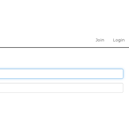
Join
Login