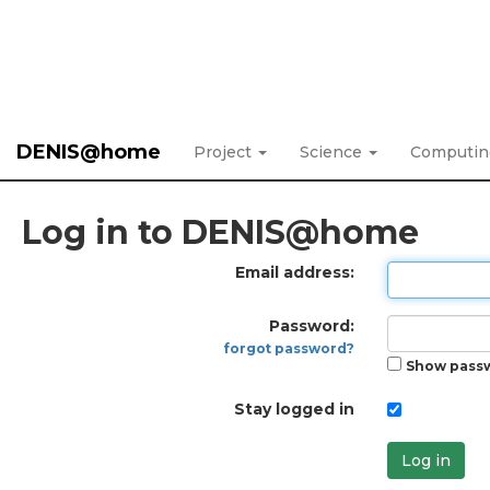
DENIS@home
Project
Science
Computi
Log in to DENIS@home
Email address:
Password:
forgot password?
Show pass
Stay logged in
Log in