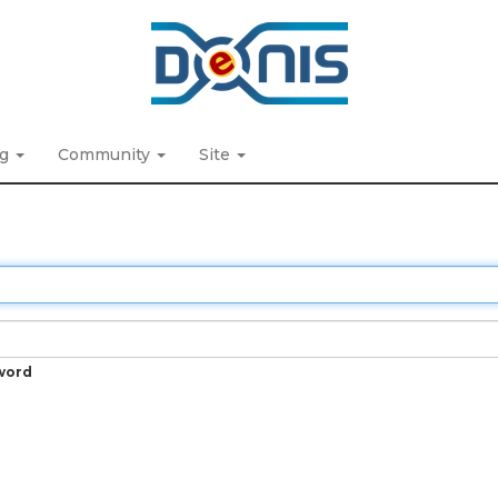
ng
Community
Site
word