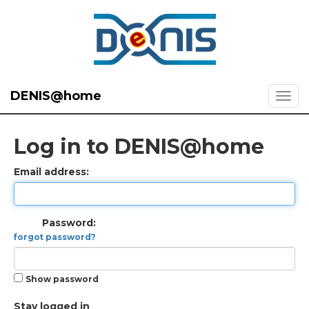
DENIS@home
Log in to DENIS@home
Email address:
Password:
forgot password?
Show password
Stay logged in