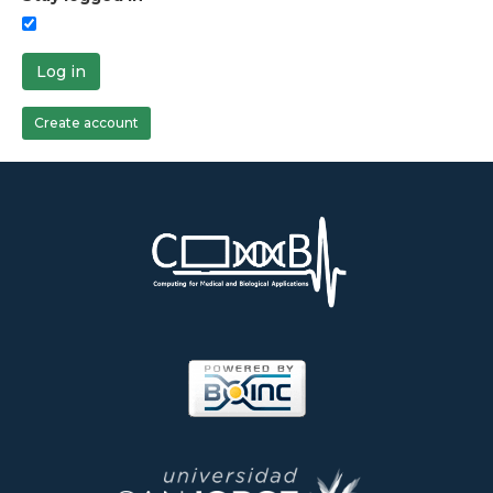
Log in
Create account