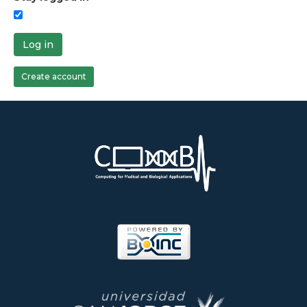
Log in
Create account