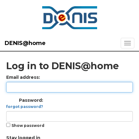
DENIS@home
Log in to DENIS@home
Email address:
Password:
forgot password?
Show password
Stay logged in