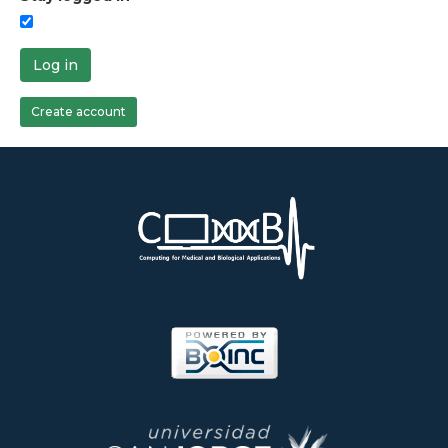
Log in
Create account