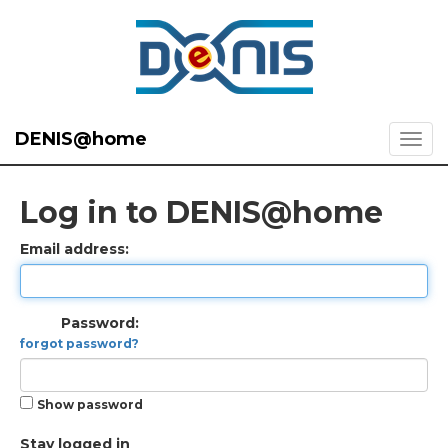
DENIS@home
Log in to DENIS@home
Email address:
Password:
forgot password?
Show password
Stay logged in