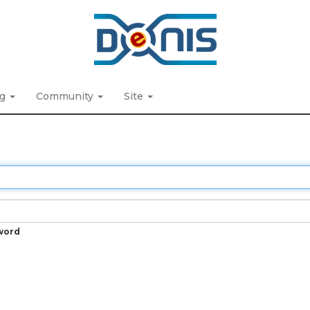
ng
Community
Site
word