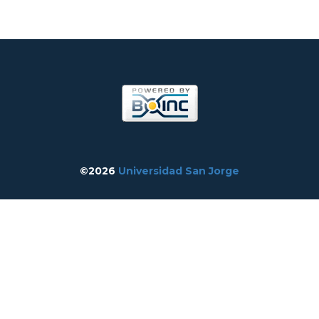
©2026
Universidad San Jorge