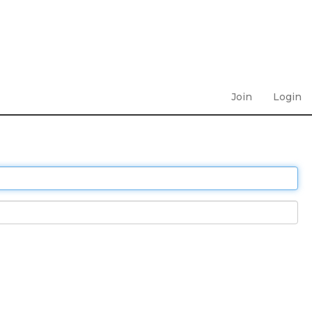
Join
Login