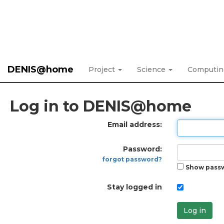
DENIS@home
Project
Science
Computi
Log in to DENIS@home
Email address:
Password:
forgot password?
Show pass
Stay logged in
Log in