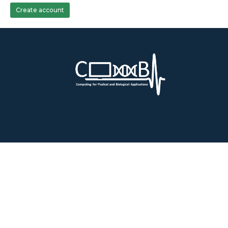
Create account