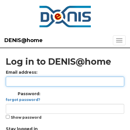
DENIS@home
Log in to DENIS@home
Email address:
Password:
forgot password?
Show password
Stay logged in