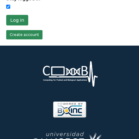
Log in
Create account