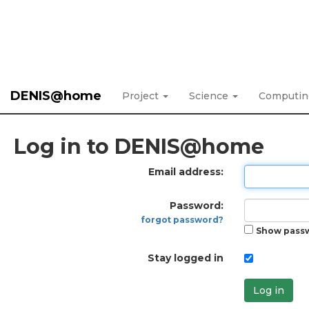
DENIS@home
Project
Science
Computi
Log in to DENIS@home
Email address:
Password:
forgot password?
Show pass
Stay logged in
Log in