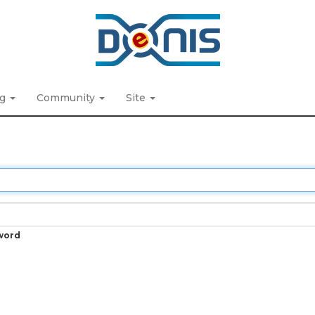
ng
Community
Site
word