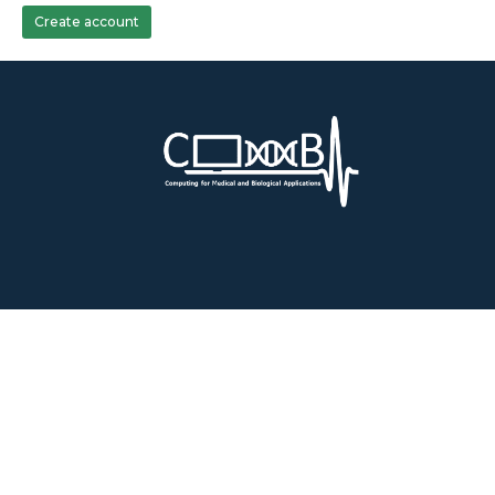
Create account