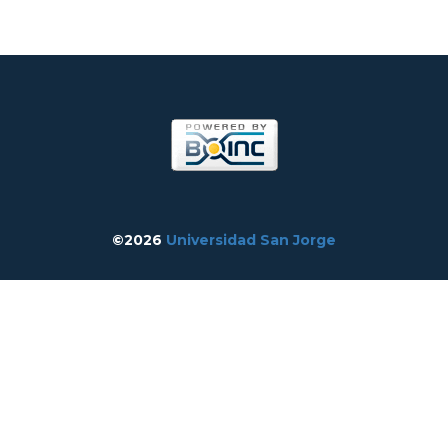
©2026
Universidad San Jorge