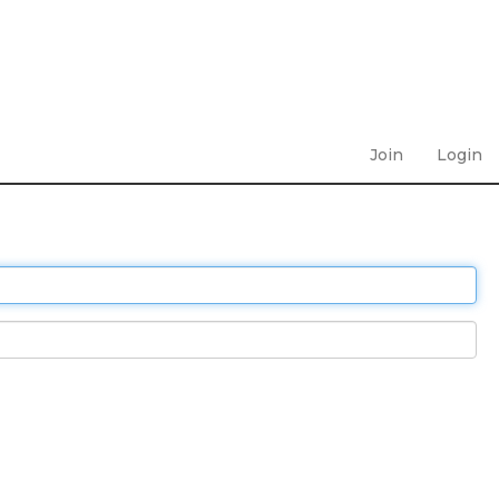
Join
Login